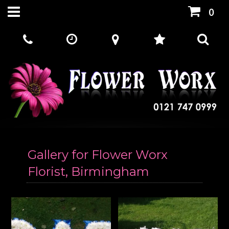
0
Gallery for Flower Worx
Florist, Birmingham