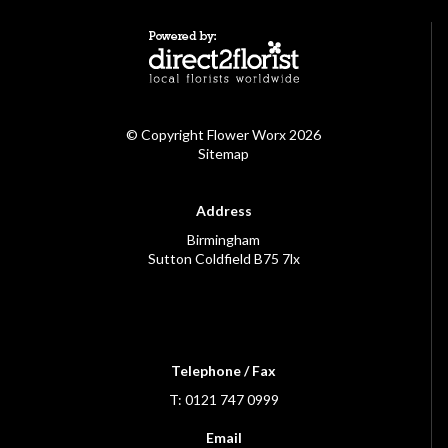
© Copyright Flower Worx 2026
Sitemap
Address
Birmingham
Sutton Coldfield B75 7lx
Telephone / Fax
T: 0121 747 0999
Email