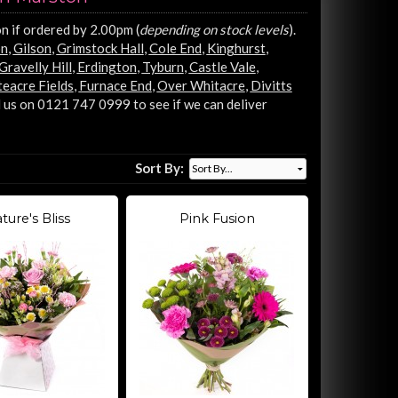
n if ordered by 2.00pm (
depending on stock levels
).
on
,
Gilson
,
Grimstock Hall
,
Cole End
,
Kinghurst
,
Gravelly Hill
,
Erdington
,
Tyburn
,
Castle Vale
,
eacre Fields
,
Furnace End
,
Over Whitacre
,
Divitts
 us on 0121 747 0999 to see if we can deliver
Sort By:
ture's Bliss
Pink Fusion