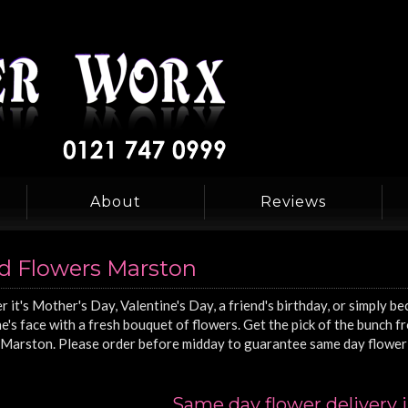
About
Reviews
d Flowers Marston
 it's Mother's Day, Valentine's Day, a friend's birthday, or simply be
's face with a fresh bouquet of flowers. Get the pick of the bunch 
Marston. Please order before midday to guarantee same day flower 
Same day flower delivery 