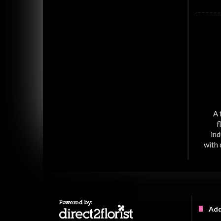
A 
f
ind
with 
Add