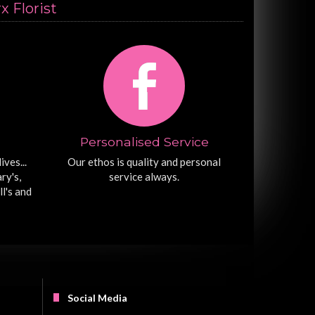
 Florist
Personalised Service
ives...
Our ethos is quality and personal
ry's,
service always.
ll's and
Social Media