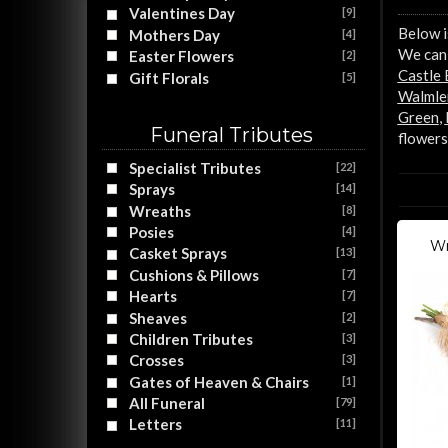
Valentines Day
[9]
Below i
Mothers Day
[4]
We can 
Easter Flowers
[2]
Castle
Gift Florals
[5]
Walmle
Green
,
Funeral Tributes
flowers
Specialist Tributes
[22]
Sprays
[14]
Wreaths
[8]
Posies
[4]
Wr
Casket Sprays
[13]
Cushions & Pillows
[7]
Hearts
[7]
Sheaves
[2]
Children Tributes
[3]
Crosses
[3]
Gates of Heaven & Chairs
[1]
All Funeral
[79]
Letters
[11]