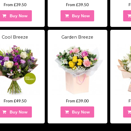
From £39.50
From £39.50
F
Buy Now
Buy Now
Cool Breeze
Garden Breeze
From £49.50
From £39.00
F
Buy Now
Buy Now