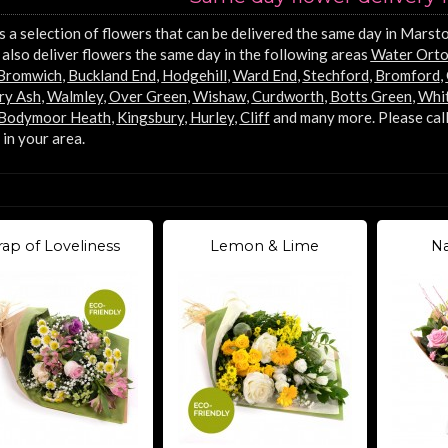
s a selection of flowers that can be delivered the same day in Marsto
also deliver flowers the same day in the following areas
Water Ort
 Bromwich
,
Buckland End
,
Hodgehill
,
Ward End
,
Stechford
,
Bromford
,
ry Ash
,
Walmley
,
Over Green
,
Wishaw
,
Curdworth
,
Botts Green
,
Whit
Bodymoor Heath
,
Kingsbury
,
Hurley
,
Cliff
and many more. Please call
 in your area.
ap of Loveliness
Lemon & Lime
Na