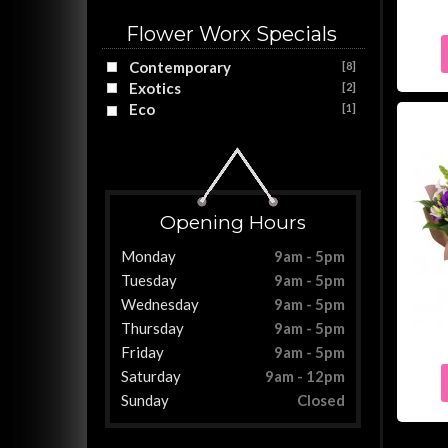
Flower Worx Specials
Contemporary
[8]
Exotics
[2]
Eco
[1]
Opening Hours
Monday
9am - 5pm
Tuesday
9am - 5pm
Wednesday
9am - 5pm
Thursday
9am - 5pm
Friday
9am - 5pm
Saturday
9am - 12pm
Sunday
Closed