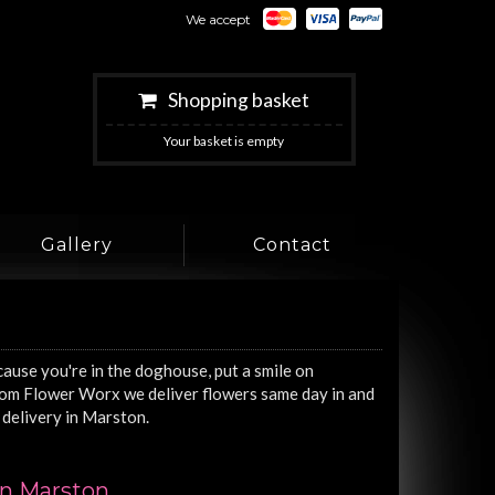
We accept
Shopping basket
Your basket is empty
Gallery
Contact
cause you're in the doghouse, put a smile on
from Flower Worx we deliver flowers same day in and
delivery in Marston.
in Marston