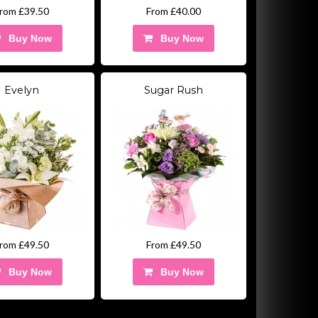
rom £39.50
From £40.00
Buy Now
Buy Now
Evelyn
Sugar Rush
rom £49.50
From £49.50
Buy Now
Buy Now