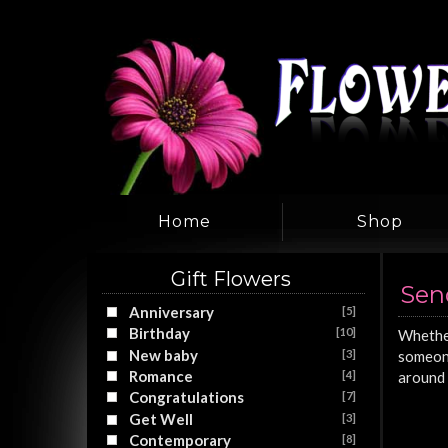
Home
Shop
Gift Flowers
Sen
Anniversary
[5]
Birthday
[10]
Whether
New baby
[3]
someone
Romance
[4]
around 
Congratulations
[7]
Get Well
[3]
Contemporary
[8]