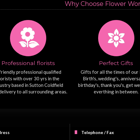
Why Choose Flower Worx
Professional florists
Perfect Gifts
friendly professional qualified
Gifts for all the times of our l
lorists with over 30 yrs in the
Birth's, wedding's, anniversa
ustry based in Sutton Coldfield
birthday's, thank you's, get we
delivery to all surrounding areas.
everthing in between.
ress
Telephone / Fax