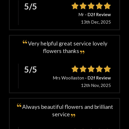
5/5
Mr
- D2f Review
13th Dec, 2025
Very helpful great service lovely
flowers thanks
5/5
Mrs Woollaston
- D2f Review
12th Nov, 2025
Always beautiful flowers and brilliant
service