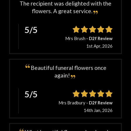
The recipient was delighted with the
flowers. A great service.
5/5
Mrs Brush
- D2f Review
1st Apr, 2026
Beautiful funeral flowers once
again!
5/5
Mrs Bradbury
- D2f Review
14th Jan, 2026