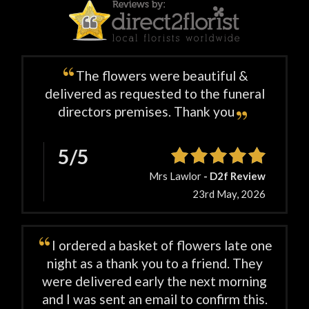
The flowers were beautiful &
delivered as requested to the funeral
directors premises. Thank you
5/5
Mrs Lawlor
- D2f Review
23rd May, 2026
I ordered a basket of flowers late one
night as a thank you to a friend. They
were delivered early the next morning
and I was sent an email to confirm this.