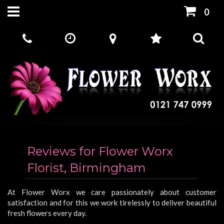
0
Reviews for Flower Worx
Florist, Birmingham
At Flower Worx we care passionately about customer
satisfaction and for this we work tirelessly to deliver beautiful
fresh flowers every day.