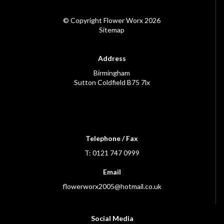
© Copyright Flower Worx 2026
Sitemap
Address
Birmingham
Sutton Coldfield B75 7lx
Telephone / Fax
T: 0121 747 0999
Email
flowerworx2005@hotmail.co.uk
Social Media