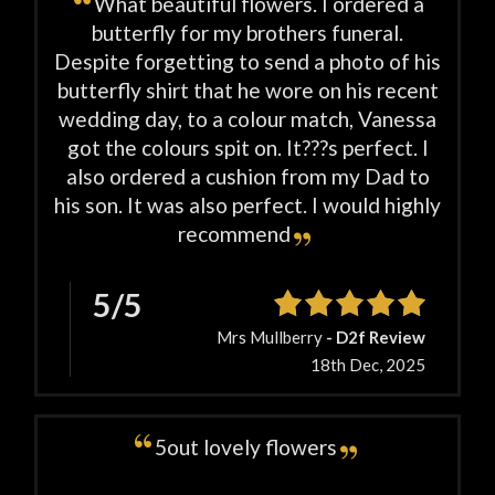
What beautiful flowers. I ordered a
butterfly for my brothers funeral.
Despite forgetting to send a photo of his
butterfly shirt that he wore on his recent
wedding day, to a colour match, Vanessa
got the colours spit on. It???s perfect. I
also ordered a cushion from my Dad to
his son. It was also perfect. I would highly
recommend
5/5
Mrs Mullberry
- D2f Review
18th Dec, 2025
5out lovely flowers