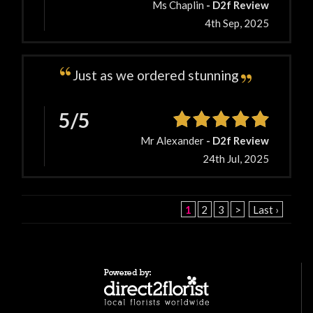
Ms Chaplin
- D2f Review
4th Sep, 2025
Just as we ordered stunning
5/5
Mr Alexander
- D2f Review
24th Jul, 2025
1
2
3
>
Last ›