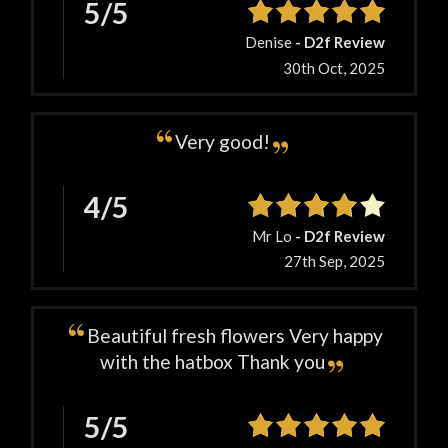
5/5
Denise
- D2f Review
30th Oct, 2025
Very good!
4/5
Mr Lo
- D2f Review
27th Sep, 2025
Beautiful fresh flowers Very happy
with the hatbox Thank you
5/5