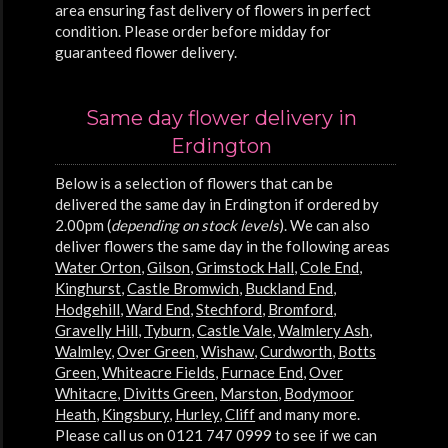
area ensuring fast delivery of flowers in perfect
condition. Please order before midday for
guaranteed flower delivery.
Same day flower delivery in
Erdington
Below is a selection of flowers that can be
delivered the same day in Erdington if ordered by
2.00pm (
depending on stock levels
). We can also
deliver flowers the same day in the following areas
Water Orton
,
Gilson
,
Grimstock Hall
,
Cole End
,
Kinghurst
,
Castle Bromwich
,
Buckland End
,
Hodgehill
,
Ward End
,
Stechford
,
Bromford
,
Gravelly Hill
,
Tyburn
,
Castle Vale
,
Walmlery Ash
,
Walmley
,
Over Green
,
Wishaw
,
Curdworth
,
Botts
Green
,
Whiteacre Fields
,
Furnace End
,
Over
Whitacre
,
Divitts Green
,
Marston
,
Bodymoor
Heath
,
Kingsbury
,
Hurley
,
Cliff
and many more.
Please call us on 0121 747 0999 to see if we can