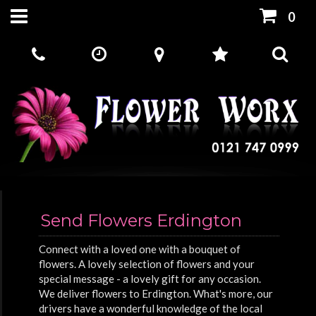
0
Send Flowers Erdington
Connect with a loved one with a bouquet of
flowers. A lovely selection of flowers and your
special message - a lovely gift for any occasion.
We deliver flowers to Erdington. What's more, our
drivers have a wonderful knowledge of the local