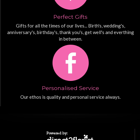
Perfect Gifts
Gifts for all the times of our lives... Birth's, wedding's,
anniversary's, birthday's, thank you's, get well's and everthing
in between.
Personalised Service
Our ethos is quality and personal service always.