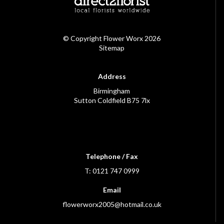
© Copyright Flower Worx 2026
Sitemap
Address
Birmingham
Sutton Coldfield B75 7lx
Telephone / Fax
T: 0121 747 0999
Email
flowerworx2005@hotmail.co.uk