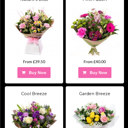
From £39.50
From £40.00
Buy Now
Buy Now
Cool Breeze
Garden Breeze