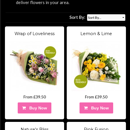
deliver flowers in your area.
Sort By:
Wrap of Loveliness
Lemon & Lime
From £39.50
From £39.50
Buy Now
Buy Now
Nature's Bliss
Pink Fusion