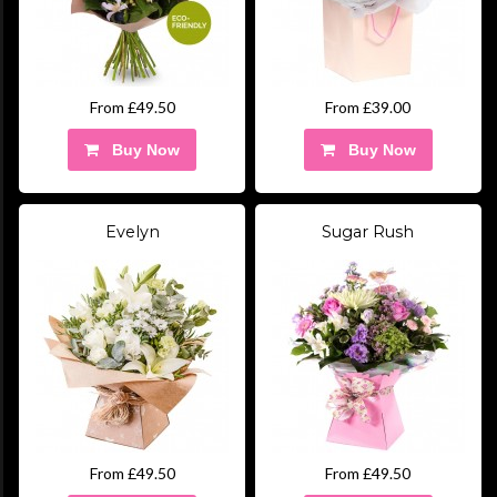
From £49.50
From £39.00
Buy Now
Buy Now
Evelyn
Sugar Rush
From £49.50
From £49.50