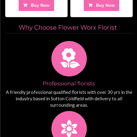
Buy Now
Buy Now
Why Choose Flower Worx Florist
Professional florists
A friendly professional qualified florists with over 30 yrs in the
industry based in Sutton Coldfield with delivery to all
surrounding areas.